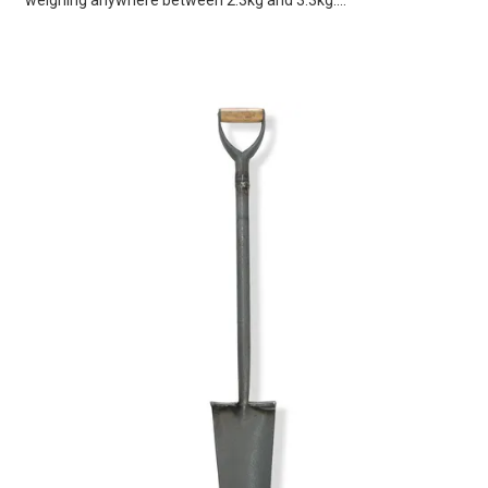
weighing anywhere between 2.3kg and 3.3kg....
VIEW
CART