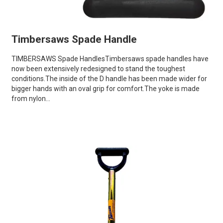
Timbersaws Spade Handle
TIMBERSAWS Spade HandlesTimbersaws spade handles have
now been extensively redesigned to stand the toughest
conditions.The inside of the D handle has been made wider for
bigger hands with an oval grip for comfort.The yoke is made
from nylon...
VIEW