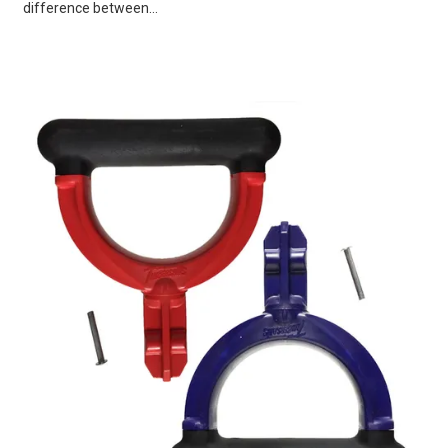
difference between...
VIEW