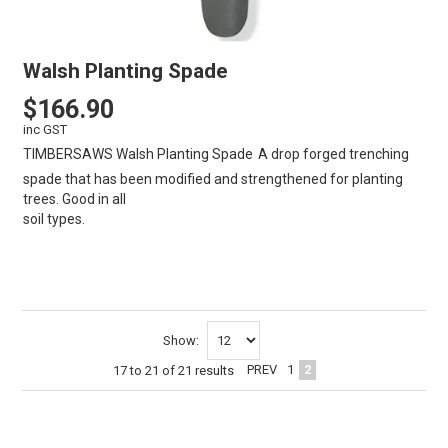
Walsh Planting Spade
$166.90
inc GST
TIMBERSAWS Walsh Planting Spade
A drop forged trenching
spade that has been modified and strengthened for planting
trees. Good in all
soil types. T
VIEW
CART
Show:
PREV
1
2
17
to
21
of
21
results