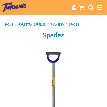
HOME
HOME
/
FORESTRY SUPPLIES
/
PLANTING
/
SPADES
CATEGORIES
Spades
BRANDS
INFO