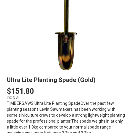
Ultra Lite Planting Spade (Gold)
$151.80
inc GST
TIMBERSAWS Ultra Lite Planting SpadeOver the past few
planting seasons Levin Sawmakers has been working with
some silviculture crews to develop a strong lightweight planting
spade for the professional planter.The spade weighs in at only
a little over 1.9kg compared to your normal spade range