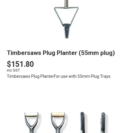
Timbersaws Plug Planter (55mm plug)
$151.80
inc GST
Timbersaws Plug PlanterFor use with 55mm Plug Trays.
VIEW
CART