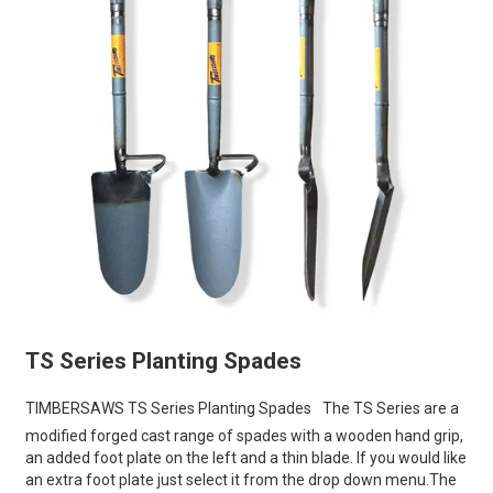
TS Series Planting Spades
TIMBERSAWS TS Series Planting Spades
The TS Series are a
modified forged cast range of spades with a wooden hand grip,
an added foot plate on the left and a thin blade. If you would like
an extra foot plate just select it from the drop down menu.The