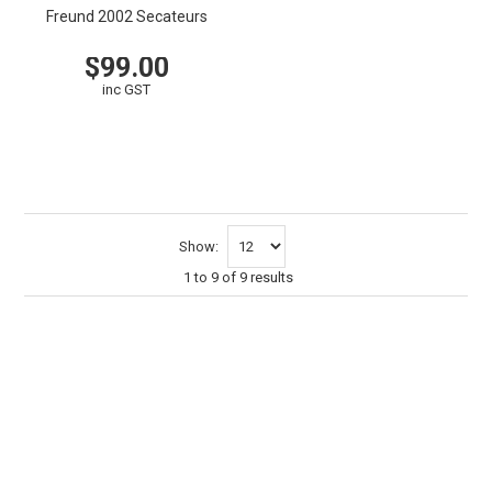
Freund 2002 Secateurs
$99.00
inc GST
VIEW
CART
Show:
1
to
9
of
9
results