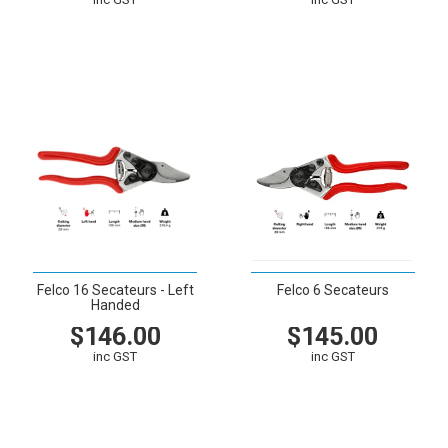
VIEW
CART
VIEW
CART
Felco 16 Secateurs - Left
Felco 6 Secateurs
Handed
$146.00
$145.00
inc GST
inc GST
VIEW
CART
VIEW
CART