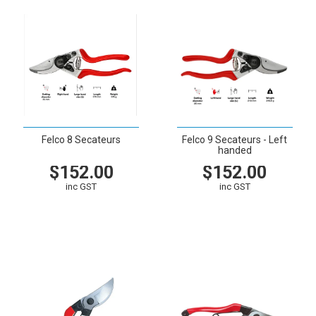
Felco 8 Secateurs
Felco 9 Secateurs - Left
handed
$152.00
$152.00
inc GST
inc GST
VIEW
CART
VIEW
CART