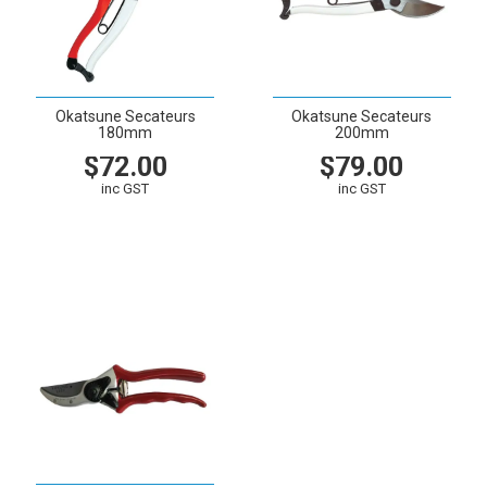
Okatsune Secateurs
Okatsune Secateurs
180mm
200mm
$72.00
$79.00
inc GST
inc GST
VIEW
CART
VIEW
CART