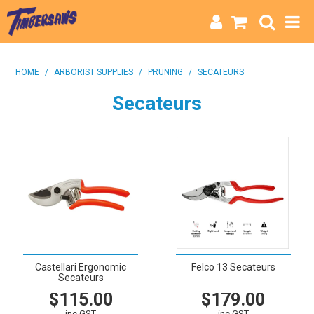
HOME
HOME
/
ARBORIST SUPPLIES
/
PRUNING
/
SECATEURS
CATEGORIES
Secateurs
BRANDS
INFO
Castellari Ergonomic
Felco 13 Secateurs
Secateurs
$115.00
$179.00
inc GST
inc GST