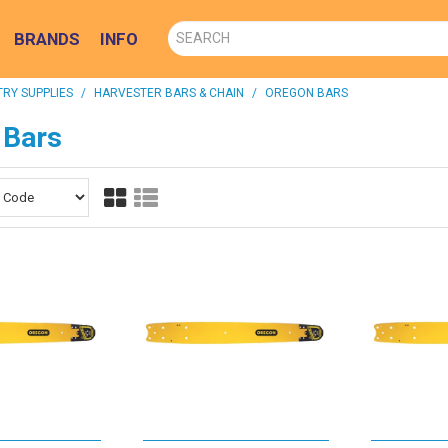
BRANDS
INFO
RY SUPPLIES
/
HARVESTER BARS & CHAIN
/
OREGON BARS
 Bars