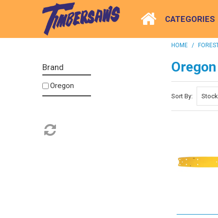
CATEGORIES
HOME
/
FOREST
Oregon
Brand
Oregon
Sort By: