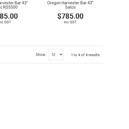
rvester Bar 43"
Oregon Harvester Bar 43"
ec RS5500
Satco
85.00
$785.00
inc GST
inc GST
CART
VIEW
CART
Show:
1
to
4
of
4
results