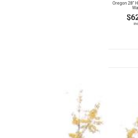
Oregon 28" H
Wa
$6
in
VIEW