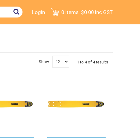
Login
0 items
$0.00
inc GST
Show:
1
to
4
of
4
results