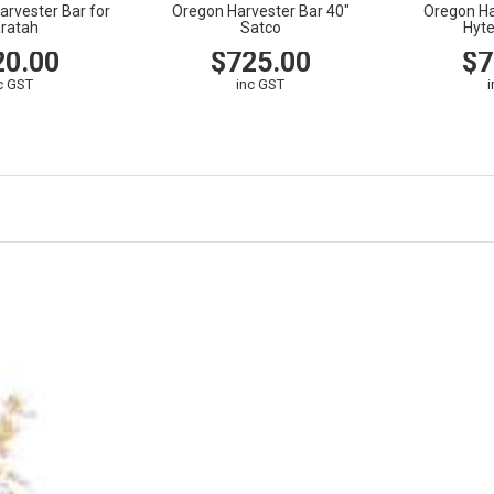
arvester Bar for
Oregon Harvester Bar 40"
Oregon Ha
ratah
Satco
Hyt
20.00
$725.00
$7
c GST
inc GST
CART
VIEW
CART
VIEW