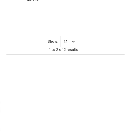
VIEW
CART
Show:
1
to
2
of
2
results