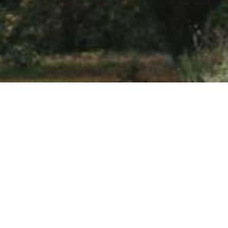
Welcome to Levin Sawmakers
Levin Sawmakers specialize in the manufacture and supply of