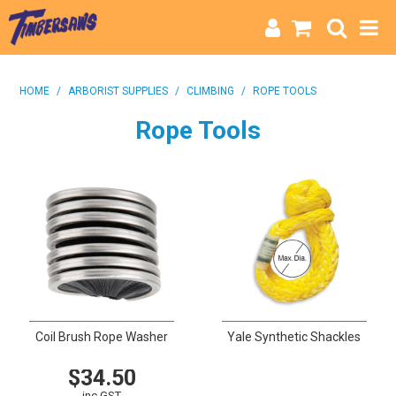
HOME
HOME
/
ARBORIST SUPPLIES
/
CLIMBING
/
ROPE TOOLS
CATEGORIES
Rope Tools
BRANDS
INFO
Coil Brush Rope Washer
Yale Synthetic Shackles
$34.50
VIEW
inc GST