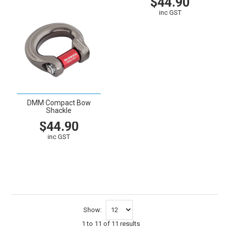
$44.90
inc GST
VIEW
CART
DMM Compact Bow
Shackle
$44.90
inc GST
VIEW
CART
Show:
1
to
11
of
11
results