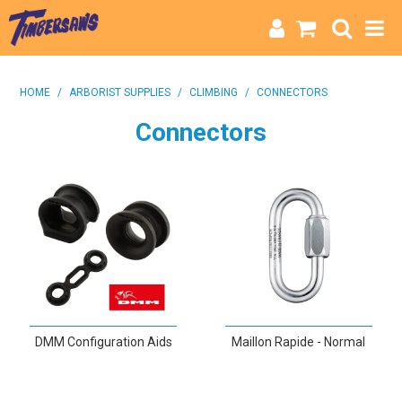
HOME
HOME
/
ARBORIST SUPPLIES
/
CLIMBING
/
CONNECTORS
CATEGORIES
Connectors
BRANDS
INFO
DMM Configuration Aids
Maillon Rapide - Normal
VIEW
VIEW