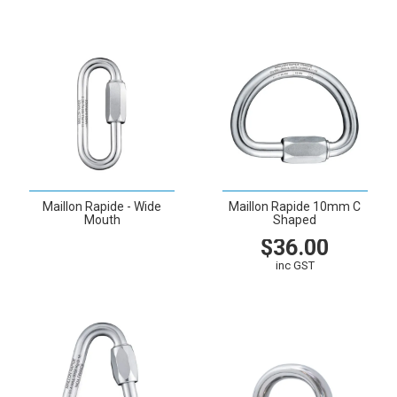
Maillon Rapide - Wide
Maillon Rapide 10mm C
Mouth
Shaped
$36.00
VIEW
inc GST
VIEW
CART