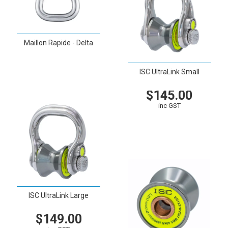
Maillon Rapide - Delta
VIEW
ISC UltraLink Small
$145.00
inc GST
VIEW
CART
ISC UltraLink Large
$149.00