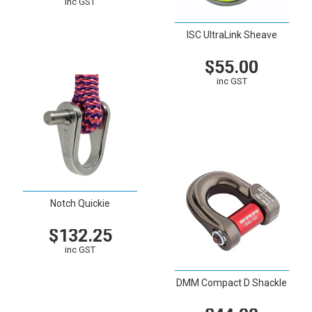
inc GST
VIEW
CART
ISC UltraLink Sheave
$55.00
inc GST
VIEW
CART
Notch Quickie
$132.25
inc GST
VIEW
CART
DMM Compact D Shackle