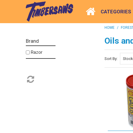
CATEGORIES
HOME
/
FOREST
Oils an
Brand
Razor
Sort By: