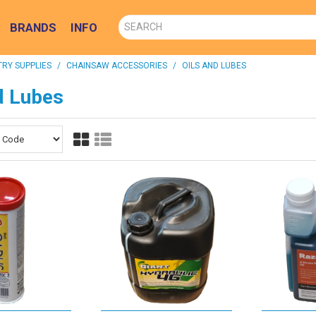
BRANDS
INFO
RY SUPPLIES
/
CHAINSAW ACCESSORIES
/
OILS AND LUBES
d Lubes