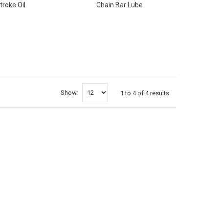
troke Oil
Chain Bar Lube
IEW
VIEW
Show:
1
to
4
of
4
results