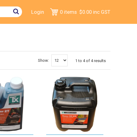
Login
0 items
$0.00
inc GST
Show:
1
to
4
of
4
results