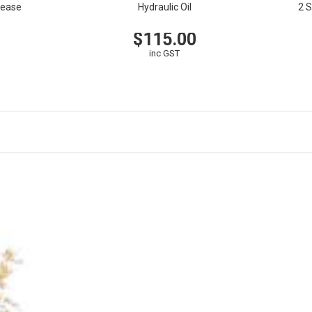
rease
Hydraulic Oil
2 S
$115.00
EW
V
inc GST
VIEW
CART