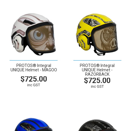
PROTOS® Integral
PROTOS® Integral
UNIQUE Helmet - MAGOO
UNIQUE Helmet -
RAZORBACK
$725.00
$725.00
inc GST
inc GST
VIEW
CART
VIEW
CART