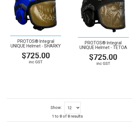
PROTOS® Integral
PROTOS® Integral
UNIQUE Helmet - SHARKY
UNIQUE Helmet - TETOA
$725.00
$725.00
inc GST
inc GST
VIEW
CART
VIEW
CART
Show:
1
to
8
of
8
results