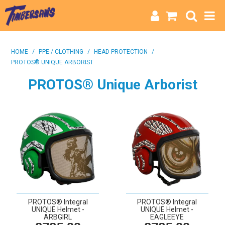
HOME
HOME
/
PPE / CLOTHING
/
HEAD PROTECTION
/
PROTOS® UNIQUE ARBORIST
CATEGORIES
PROTOS® Unique Arborist
BRANDS
INFO
PROTOS® Integral
PROTOS® Integral
UNIQUE Helmet -
UNIQUE Helmet -
ARBGIRL
EAGLEEYE