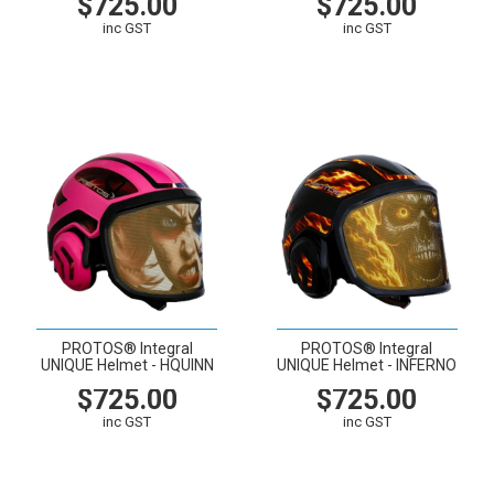
$725.00
$725.00
inc GST
inc GST
VIEW
CART
VIEW
CART
PROTOS® Integral
PROTOS® Integral
UNIQUE Helmet - HQUINN
UNIQUE Helmet - INFERNO
$725.00
$725.00
inc GST
inc GST
VIEW
CART
VIEW
CART