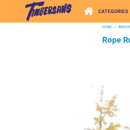
CATEGORIES
HOME
/
ARBORI
Rope R