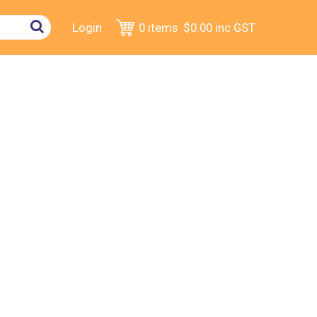
Login
0 items
$0.00
inc GST