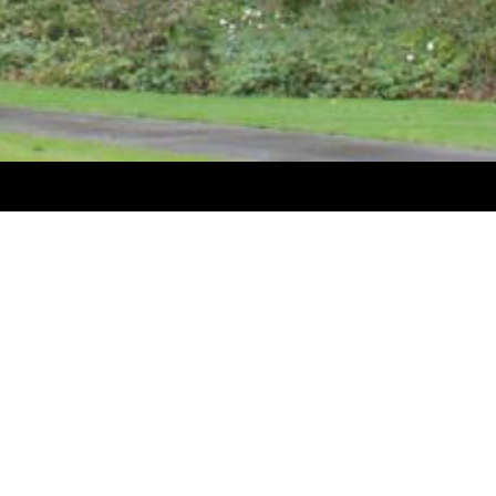
CONTACT US
Levin Sawmakers Ltd
15 Tiro Tiro Road, Levin 5510
New Zealand
Email:
info@timbersaws.co.nz
Phone:
06 368 2494
OPEN
Monday - Friday 7.30am - 5pm
Like us on Facebook