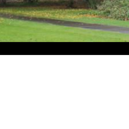
My Account
 of forestry pruning, planting
My Account
adders and steps, planting spades,
Quick Order
tive clothing and footwear,
in and bars, etc.)
Create-A-Kit
e of arborist equipment.
View my Shopping Cart
cenders, descenders, rigging gear,
Account Logout
Shipping & Returns
elevators and firewood trailers,