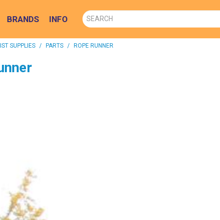
BRANDS
INFO
ST SUPPLIES
/
PARTS
/
ROPE RUNNER
unner