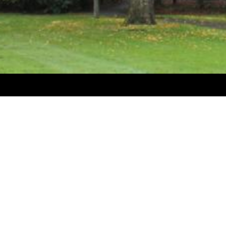
Welcome to Levin Sawmakers
Levin Sawmakers specialize in the manufacture and supply
and logging products. (Loppers, saws, holsters, forestry l
planting bags, pruning chainsaws and accessories, protec
harnesses, marking and measuring products, chainsaw cha
The company also specialises in the supply of a full rang
(Harnesses, ropes, carabiners, pulleys, climbing irons, as
lowering devices, saws, etc.)
The company also manufactures wood splitters, firewood 
fencing spades, deer loppers and power floats.