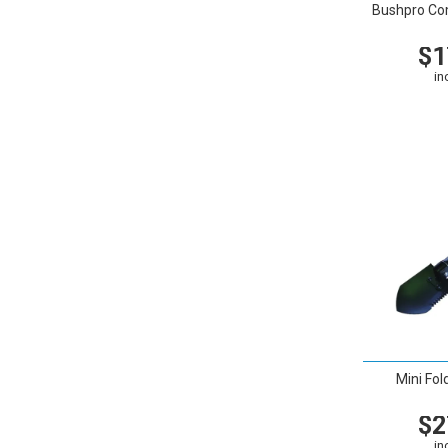
Bushpro Co
$1
in
VIEW
Mini Fol
$2
in