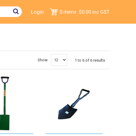
Login
0 items
$0.00
inc GST
Show:
1
to
6
of
6
results