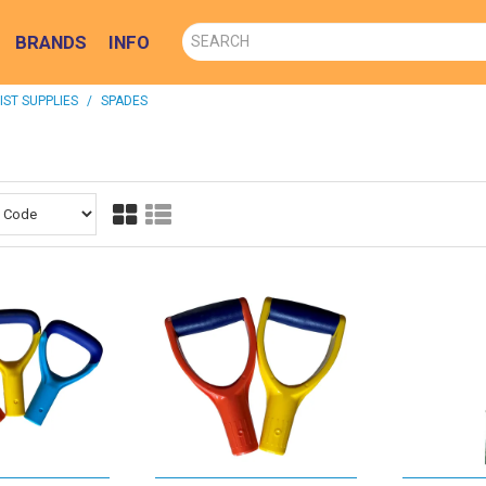
BRANDS
INFO
ST SUPPLIES
/
SPADES