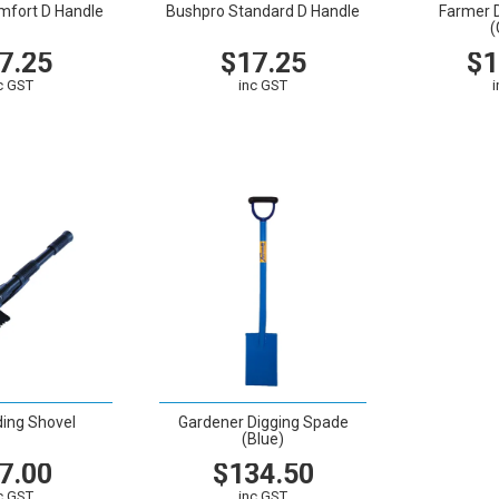
mfort D Handle
Bushpro Standard D Handle
Farmer 
(
7.25
$17.25
$1
c GST
inc GST
CART
VIEW
CART
VIEW
ding Shovel
Gardener Digging Spade
(Blue)
7.00
$134.50
c GST
inc GST