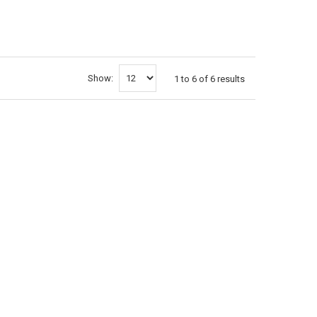
Show:
1
to
6
of
6
results