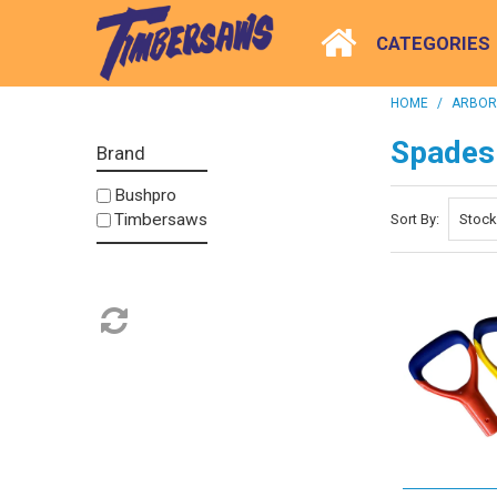
CATEGORIES
HOME
/
ARBORI
Spades
Brand
Bushpro
Timbersaws
Sort By: