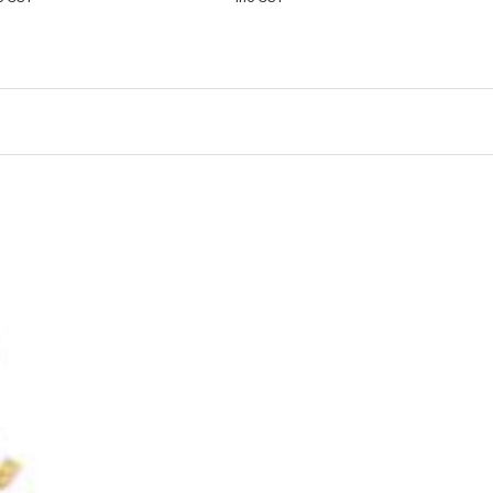
CART
VIEW
CART