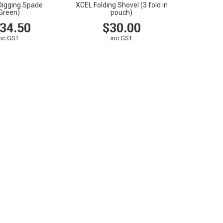
Digging Spade
XCEL Folding Shovel (3 fold in
Green)
pouch)
34.50
$30.00
inc GST
inc GST
CART
VIEW
CART