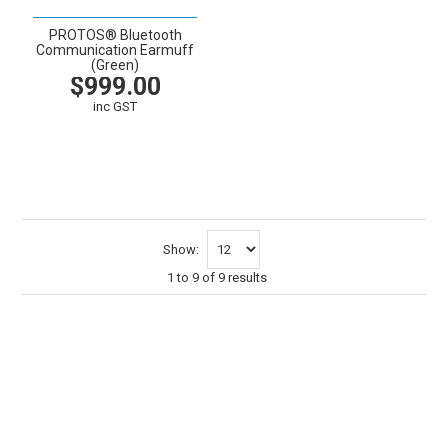
PROTOS® Bluetooth
Communication Earmuff
(Green)
$999.00
inc GST
VIEW
CART
Show:
1
to
9
of
9
results