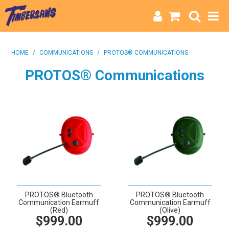
HOME
HOME
/
COMMUNICATIONS
/
PROTOS® COMMUNICATIONS
CATEGORIES
PROTOS® Communications
BRANDS
INFO
PROTOS® Bluetooth
PROTOS® Bluetooth
Communication Earmuff
Communication Earmuff
(Red)
(Olive)
$999.00
$999.00