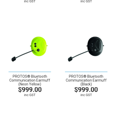
inc GST
inc GST
VIEW
CART
VIEW
CART
PROTOS® Bluetooth
PROTOS® Bluetooth
Communication Earmuff
Communication Earmuff
(Neon Yellow)
(Black)
$999.00
$999.00
inc GST
inc GST
VIEW
CART
VIEW
CART