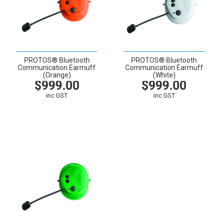
PROTOS® Bluetooth
PROTOS® Bluetooth
Communication Earmuff
Communication Earmuff
(Orange)
(White)
$999.00
$999.00
inc GST
inc GST
VIEW
CART
VIEW
CART