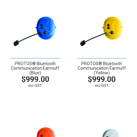
PROTOS® Bluetooth
PROTOS® Bluetooth
Communication Earmuff
Communication Earmuff
(Blue)
(Yellow)
$999.00
$999.00
inc GST
inc GST
VIEW
CART
VIEW
CART