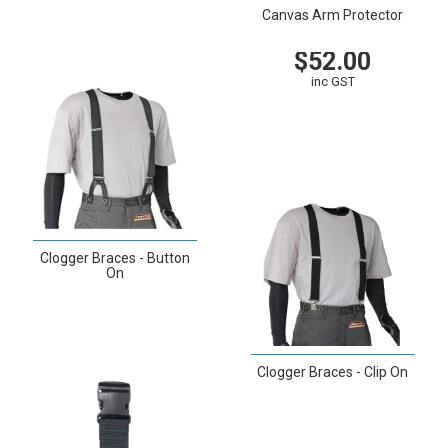
VIEW
Canvas Arm Protector
$52.00
inc GST
VIEW
CART
Clogger Braces - Button
On
VIEW
Clogger Braces - Clip On
VIEW