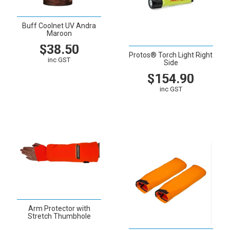
Buff Coolnet UV Andra
Maroon
$38.50
Protos® Torch Light Right
inc GST
Side
$154.90
VIEW
CART
inc GST
VIEW
CART
Arm Protector with
Stretch Thumbhole