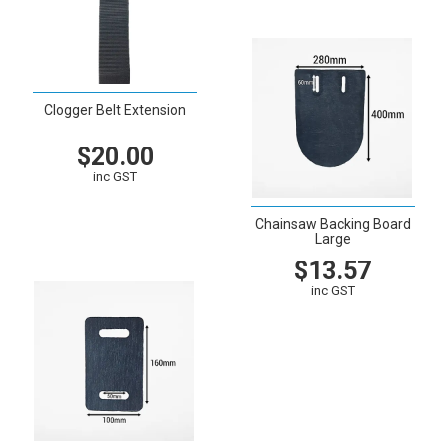
Clogger Belt Extension
$20.00
inc GST
VIEW
CART
Chainsaw Backing Board
Large
$13.57
inc GST
VIEW
CART