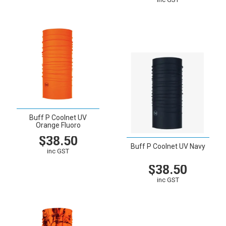
VIEW
CART
Buff P Coolnet UV
Orange Fluoro
$38.50
Buff P Coolnet UV Navy
inc GST
$38.50
VIEW
CART
inc GST
VIEW
CART