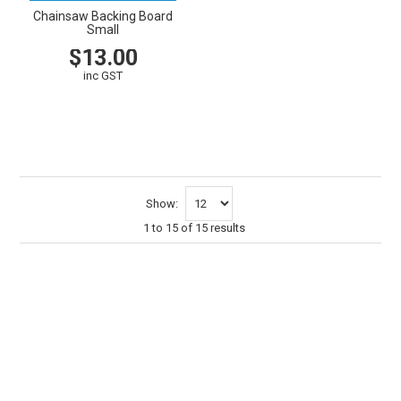
Chainsaw Backing Board
Small
$13.00
inc GST
VIEW
CART
Show:
1
to
15
of
15
results