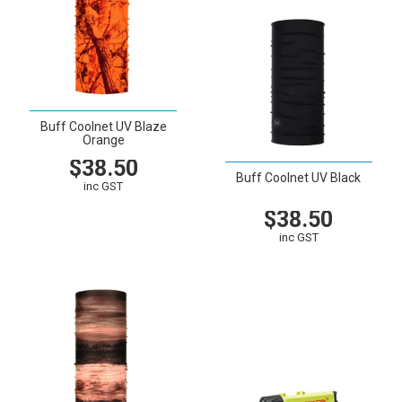
Buff Coolnet UV Blaze
Orange
$38.50
Buff Coolnet UV Black
inc GST
$38.50
VIEW
CART
inc GST
VIEW
CART