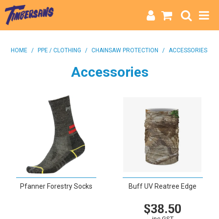
HOME
HOME
/
PPE / CLOTHING
/
CHAINSAW PROTECTION
/
ACCESSORIES
CATEGORIES
Accessories
BRANDS
INFO
Pfanner Forestry Socks
Buff UV Reatree Edge
$38.50
VIEW
inc GST