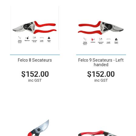
Felco 8 Secateurs
Felco 9 Secateurs - Left
handed
$152.00
$152.00
inc GST
inc GST
VIEW
CART
VIEW
CART