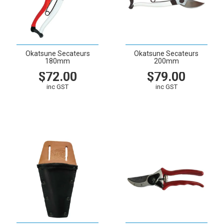
Okatsune Secateurs
Okatsune Secateurs
180mm
200mm
$72.00
$79.00
inc GST
inc GST
VIEW
CART
VIEW
CART