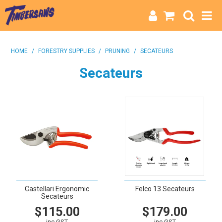
HOME
HOME
/
FORESTRY SUPPLIES
/
PRUNING
/
SECATEURS
CATEGORIES
Secateurs
BRANDS
INFO
Castellari Ergonomic
Felco 13 Secateurs
Secateurs
$115.00
$179.00
inc GST
inc GST