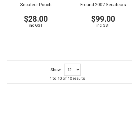
Secateur Pouch
Freund 2002 Secateurs
$28.00
$99.00
inc GST
inc GST
VIEW
CART
VIEW
CART
Show:
1
to
10
of
10
results