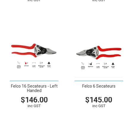
VIEW
CART
VIEW
CART
Felco 16 Secateurs - Left
Felco 6 Secateurs
Handed
$146.00
$145.00
inc GST
inc GST
VIEW
CART
VIEW
CART