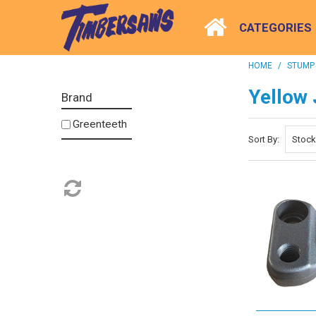
CATEGORIES
HOME
/
STUMP
Yellow 
Brand
Greenteeth
Sort By: