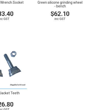
n Wrench Socket
Green silicone grinding wheel
- bench
33.40
$62.10
inc GST
inc GST
CART
VIEW
CART
Jacket Teeth
26.80
inc GST