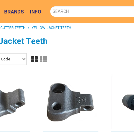
BRANDS
INFO
 CUTTER TEETH
/
YELLOW JACKET TEETH
Jacket Teeth