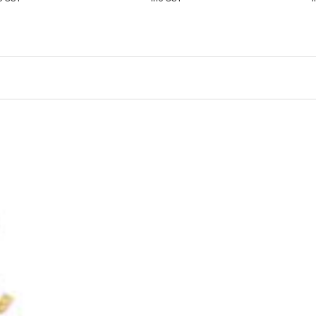
CART
VIEW
CART
VIEW