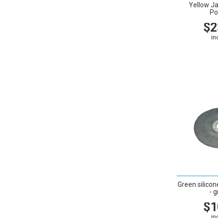
Yellow J
Po
$2
in
VIEW
Green silicon
- g
$1
in