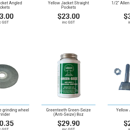
acket Angled
Yellow Jacket Straight
1/2" Alle
ckets
Pockets
3.00
$23.00
$
c GST
inc GST
CART
VIEW
CART
VIEW
e grinding wheel
Greenteeth Green-Seize
Yellow 
rinder
(Anti-Seize) 8oz
0.35
$29.90
$
c GST
inc GST