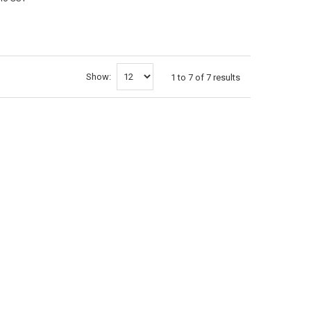
CART
Show:
1
to
7
of
7
results