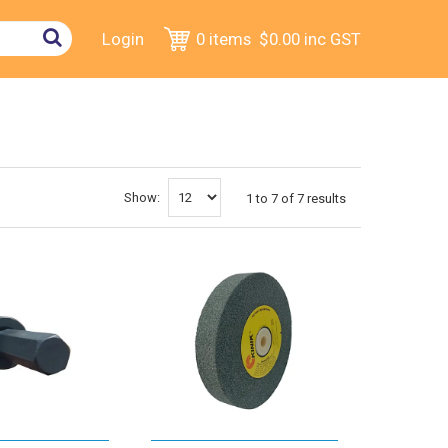
Login
0 items
$0.00
inc GST
Show:
1
to
7
of
7
results