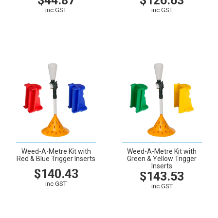
$44.87
$126.63
inc GST
inc GST
VIEW
CART
VIEW
CART
Weed-A-Metre Kit with
Weed-A-Metre Kit with
Red & Blue Trigger Inserts
Green & Yellow Trigger
Inserts
$140.43
$143.53
inc GST
inc GST
VIEW
CART
VIEW
CART