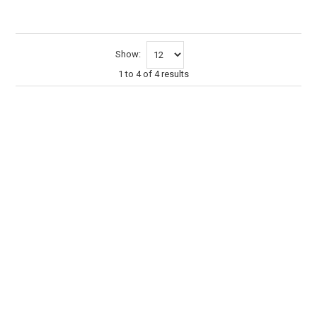
Show:
1
to
4
of
4
results