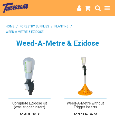
HOME
HOME
/
FORESTRY SUPPLIES
/
PLANTING
/
WEED-A-METRE & EZIDOSE
CATEGORIES
Weed-A-Metre & Ezidose
BRANDS
INFO
Complete EZidose Kit
Weed-A-Metre without
(excl. trigger insert)
Trigger Inserts