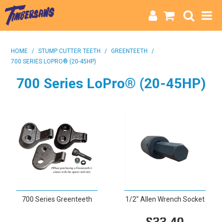
HOME
HOME
/
STUMP CUTTER TEETH
/
GREENTEETH
/
700 SERIES LOPRO® (20-45HP)
CATEGORIES
700 Series LoPro® (20-45HP)
BRANDS
INFO
700 Series Greenteeth
1/2" Allen Wrench Socket