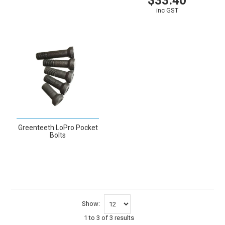
$33.40
VIEW
inc GST
VIEW
CART
Greenteeth LoPro Pocket
Bolts
VIEW
Show:
1
to
3
of
3
results