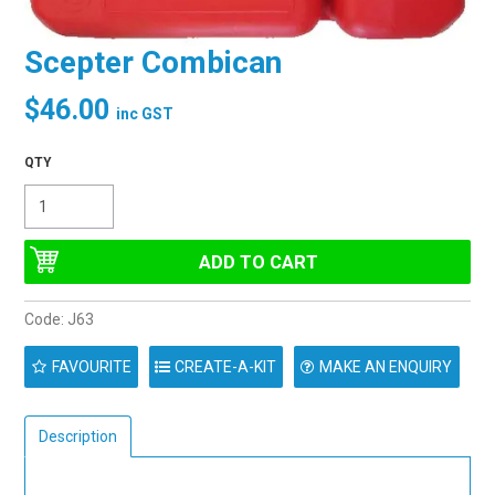
Scepter Combican
$46.00
inc GST
Code:
J63
FAVOURITE
MAKE AN ENQUIRY
Description