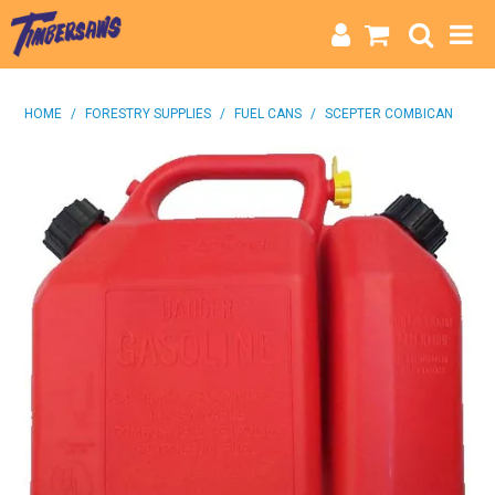
HOME
HOME
/
FORESTRY SUPPLIES
/
FUEL CANS
/
SCEPTER COMBICAN
CATEGORIES
BRANDS
INFO