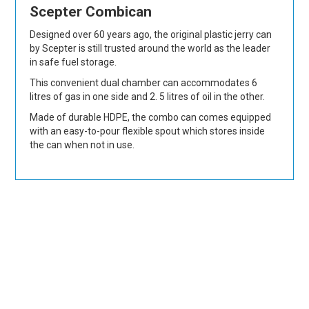
Scepter Combican
Designed over 60 years ago, the original plastic jerry can
by Scepter is still trusted around the world as the leader
in safe fuel storage.
This convenient dual chamber can accommodates 6
litres of gas in one side and 2. 5 litres of oil in the other.
Made of durable HDPE, the combo can comes equipped
with an easy-to-pour flexible spout which stores inside
the can when not in use.