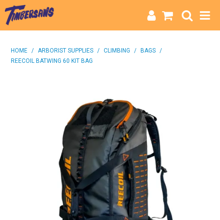
HOME
HOME
/
ARBORIST SUPPLIES
/
CLIMBING
/
BAGS
/
REECOIL BATWING 60 KIT BAG
CATEGORIES
BRANDS
INFO