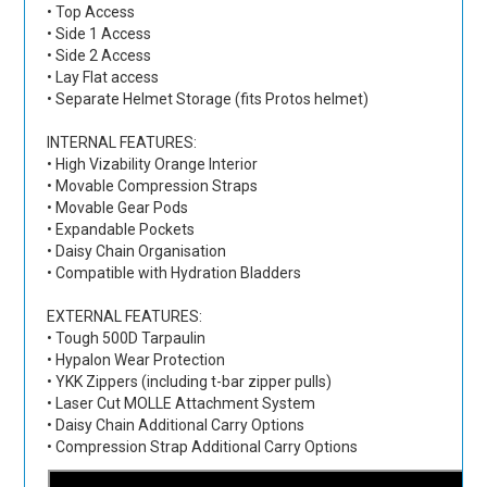
• Top Access
• Side 1 Access
• Side 2 Access
• Lay Flat access
• Separate Helmet Storage (fits Protos helmet)
INTERNAL FEATURES:
• High Vizability Orange Interior
• Movable Compression Straps
• Movable Gear Pods
• Expandable Pockets
• Daisy Chain Organisation
• Compatible with Hydration Bladders
EXTERNAL FEATURES:
• Tough 500D Tarpaulin
• Hypalon Wear Protection
• YKK Zippers (including t-bar zipper pulls)
• Laser Cut MOLLE Attachment System
• Daisy Chain Additional Carry Options
• Compression Strap Additional Carry Options