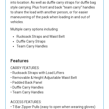
into location. As well as duffle carry straps for duffle bag
style carrying. Plus front and back “team carry” handles
to share the load with another person, or for easier
maneuvering of the pack when loading in and out of
vehicles.
Multiple carry options including:
Rucksack Straps and Waist Belt
Duffle Carry Straps
Team Carry Handles
Features
CARRY FEATURES:
• Rucksack Straps with Load Lifters
• Removable & Height Adjustable Waist Belt
• Padded Back Panel
• Duffle Carry Handles
• Team Carry Handles
ACCESS FEATURES:
• T-Bar Zipper Pulls (easy to open when wearing gloves)