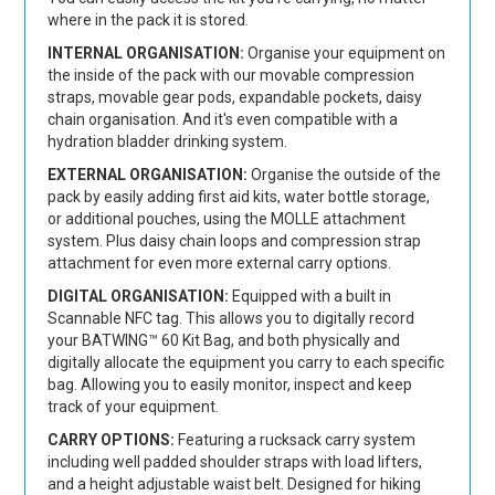
where in the pack it is stored.
INTERNAL ORGANISATION:
Organise your equipment on
the inside of the pack with our movable compression
straps, movable gear pods, expandable pockets, daisy
chain organisation. And it's even compatible with a
hydration bladder drinking system.
EXTERNAL ORGANISATION:
Organise the outside of the
pack by easily adding first aid kits, water bottle storage,
or additional pouches, using the MOLLE attachment
system. Plus daisy chain loops and compression strap
attachment for even more external carry options.
DIGITAL ORGANISATION:
Equipped with a built in
Scannable NFC tag. This allows you to digitally record
your BATWING™ 60 Kit Bag, and both physically and
digitally allocate the equipment you carry to each specific
bag. Allowing you to easily monitor, inspect and keep
track of your equipment.
CARRY OPTIONS:
Featuring a rucksack carry system
including well padded shoulder straps with load lifters,
and a height adjustable waist belt. Designed for hiking