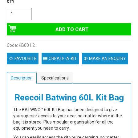
Code:
KB001.2
FAVOURITE
MAKE AN ENQUIRY
Description
Specifications
Reecoil Batwing 60L Kit Bag
The BATWING™ 60L Kit Bag has been designed to give
you superior access to your gear, no matter where in the
bag it is stored. Plus modular organisation for all the
equipment you need to carry.
You can easily access the kit you're carrying, no matter