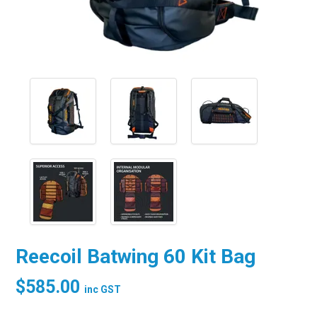
Reecoil Batwing 60 Kit Bag
$585.00
inc GST