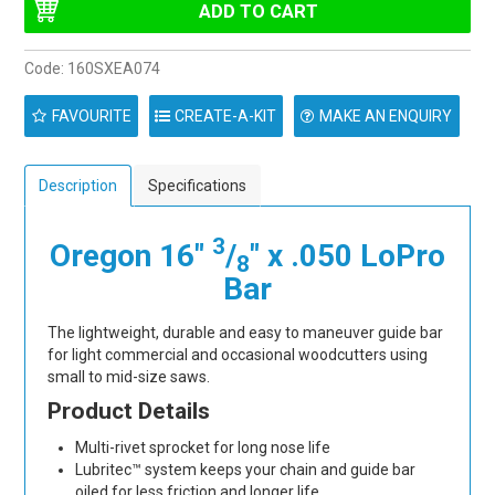
Code:
160SXEA074
FAVOURITE
MAKE AN ENQUIRY
Description
Specifications
3
Oregon 16"
/
" x .050 LoPro
8
Bar
The lightweight, durable and easy to maneuver guide bar
for light commercial and occasional woodcutters using
small to mid-size saws.
Product Details
Multi-rivet sprocket for long nose life
Lubritec™ system keeps your chain and guide bar
oiled for less friction and longer life