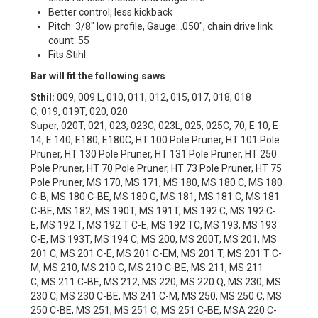
Better control, less kickback
Pitch: 3/8" low profile, Gauge: .050", chain drive link
count: 55
Fits Stihl
Bar will fit the following saws
Sthil:
009
,
009 L
,
010
,
011
,
012
,
015
,
017
,
018
,
018
C
,
019
,
019T
,
020
,
020
Super
,
020T
,
021
,
023
,
023C
,
023L
,
025
,
025C
,
70
,
E 10
,
E
14
,
E 140
,
E180
,
E180C
,
HT 100 Pole Pruner
,
HT 101 Pole
Pruner
,
HT 130 Pole Pruner
,
HT 131 Pole Pruner
,
HT 250
Pole Pruner
,
HT 70 Pole Pruner
,
HT 73 Pole Pruner
,
HT 75
Pole Pruner
,
MS 170
,
MS 171
,
MS 180
,
MS 180 C
,
MS 180
C-B
,
MS 180 C-BE
,
MS 180 G
,
MS 181
,
MS 181 C
,
MS 181
C-BE
,
MS 182
,
MS 190T
,
MS 191T
,
MS 192 C
,
MS 192 C-
E
,
MS 192 T
,
MS 192 T C-E
,
MS 192 TC
,
MS 193
,
MS 193
C-E
,
MS 193T
,
MS 194 C
,
MS 200
,
MS 200T
,
MS 201
,
MS
201 C
,
MS 201 C-E
,
MS 201 C-EM
,
MS 201 T
,
MS 201 T C-
M
,
MS 210
,
MS 210 C
,
MS 210 C-BE
,
MS 211
,
MS 211
C
,
MS 211 C-BE
,
MS 212
,
MS 220
,
MS 220 Q
,
MS 230
,
MS
230 C
,
MS 230 C-BE
,
MS 241 C-M
,
MS 250
,
MS 250 C
,
MS
250 C-BE
,
MS 251
,
MS 251 C
,
MS 251 C-BE
,
MSA 220 C-