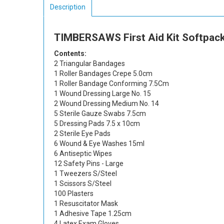
Description
TIMBERSAWS First Aid Kit Softpack
Contents:
2 Triangular Bandages
1 Roller Bandages Crepe 5.0cm
1 Roller Bandage Conforming 7.5Cm
1 Wound Dressing Large No. 15
2 Wound Dressing Medium No. 14
5 Sterile Gauze Swabs 7.5cm
5 Dressing Pads 7.5 x 10cm
2 Sterile Eye Pads
6 Wound & Eye Washes 15ml
6 Antiseptic Wipes
12 Safety Pins - Large
1 Tweezers S/Steel
1 Scissors S/Steel
100 Plasters
1 Resuscitator Mask
1 Adhesive Tape 1.25cm
4 Latex Exam Gloves