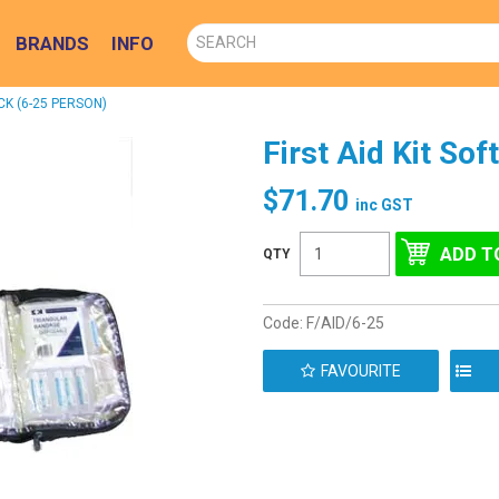
BRANDS
INFO
CK (6-25 PERSON)
First Aid Kit So
$71.70
inc GST
Code:
F/AID/6-25
FAVOURITE