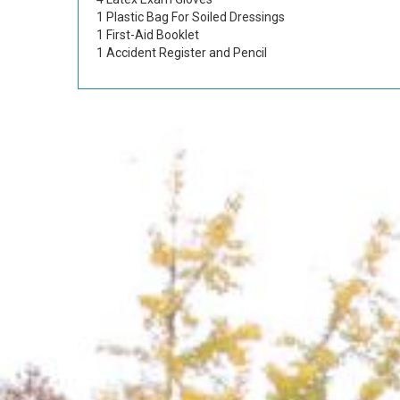
1 Plastic Bag For Soiled Dressings
1 First-Aid Booklet
1 Accident Register and Pencil