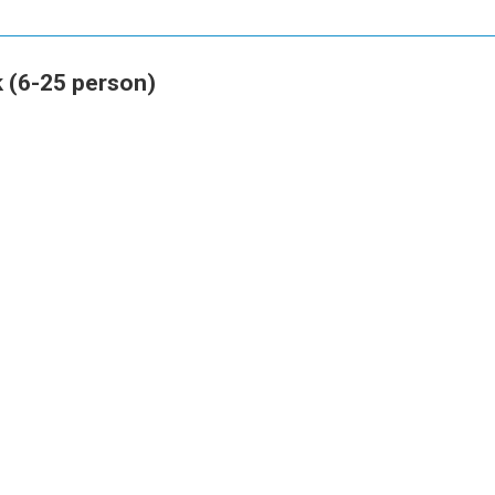
 (6-25 person)