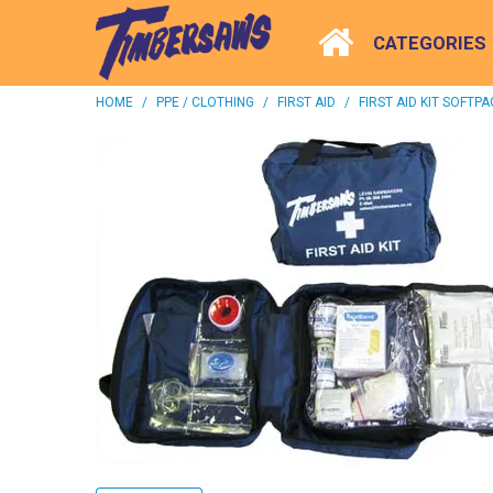
CATEGORIES
HOME
/
PPE / CLOTHING
/
FIRST AID
/
FIRST AID KIT SOFTPA