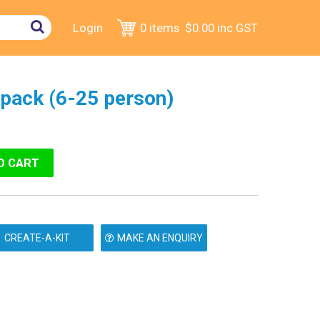
Login
0 items
$0.00
inc GST
ftpack (6-25 person)
MAKE AN ENQUIRY