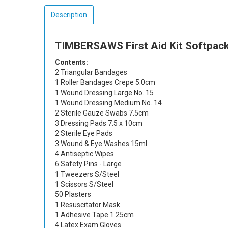
Description
TIMBERSAWS First Aid Kit Softpack
Contents:
2 Triangular Bandages
1 Roller Bandages Crepe 5.0cm
1 Wound Dressing Large No. 15
1 Wound Dressing Medium No. 14
2 Sterile Gauze Swabs 7.5cm
3 Dressing Pads 7.5 x 10cm
2 Sterile Eye Pads
3 Wound & Eye Washes 15ml
4 Antiseptic Wipes
6 Safety Pins - Large
1 Tweezers S/Steel
1 Scissors S/Steel
50 Plasters
1 Resuscitator Mask
1 Adhesive Tape 1.25cm
4 Latex Exam Gloves