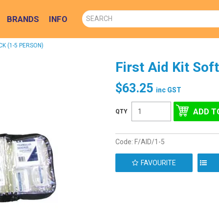
BRANDS
INFO
CK (1-5 PERSON)
First Aid Kit So
$63.25
inc GST
Code:
F/AID/1-5
FAVOURITE