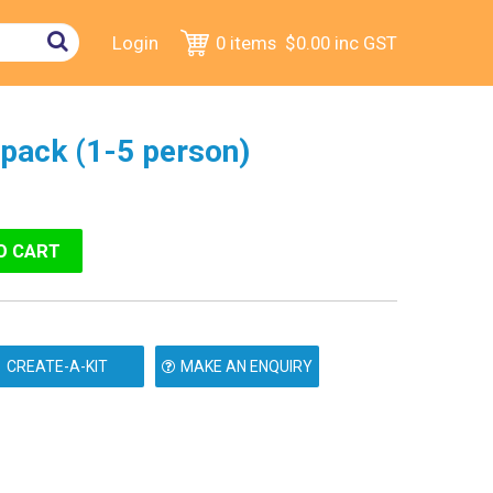
Login
0 items
$0.00
inc GST
ftpack (1-5 person)
MAKE AN ENQUIRY