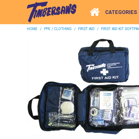
CATEGORIES
HOME
/
PPE / CLOTHING
/
FIRST AID
/
FIRST AID KIT SOFTPA