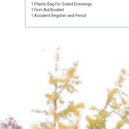
1 Plastic Bag For Soiled Dressings
1 First-Aid Booklet
1 Accident Register and Pencil