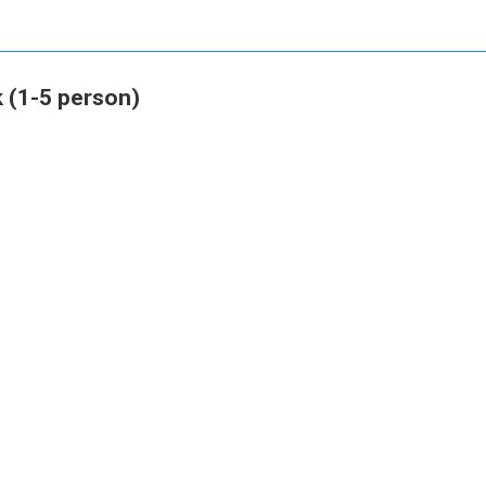
 (1-5 person)