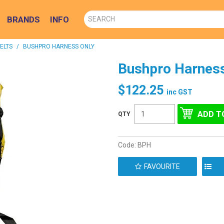
BRANDS
INFO
ELTS
/
BUSHPRO HARNESS ONLY
Bushpro Harness
$122.25
inc GST
Code:
BPH
FAVOURITE