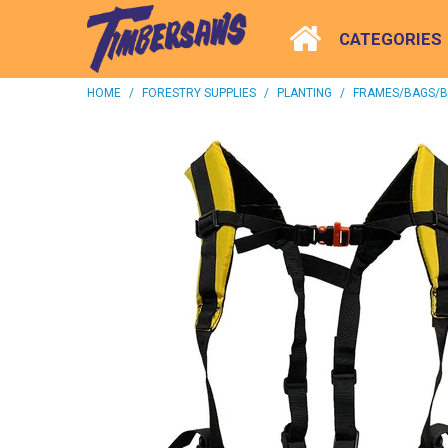
CATEGORIES
HOME
/
FORESTRY SUPPLIES
/
PLANTING
/
FRAMES/BAGS/B