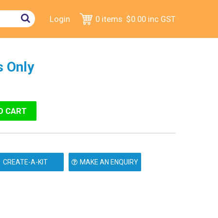
Login
0 items
$0.00
inc GST
 Only
MAKE AN ENQUIRY