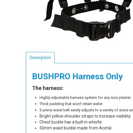
Description
BUSHPRO Harness Only
The harness:
Highly adjustable harness system for any size planter.
Thick padding that won't retain water.
3-piece waist belt easily adjusts to a variety of sizes 
Bright yellow shoulder straps to increase visibility.
Chest buckle has a built in whistle
50mm waist buckle made from Acetal.