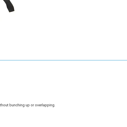
without bunching up or overlapping.