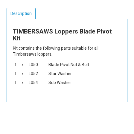
Description
TIMBERSAWS Loppers Blade Pivot
Kit
Kit contains the following parts suitable for all
Timbersaws loppers.
1
x
L050
Blade Pivot Nut & Bolt
1
x
L052
Star Washer
1
x
L054
Sub Washer