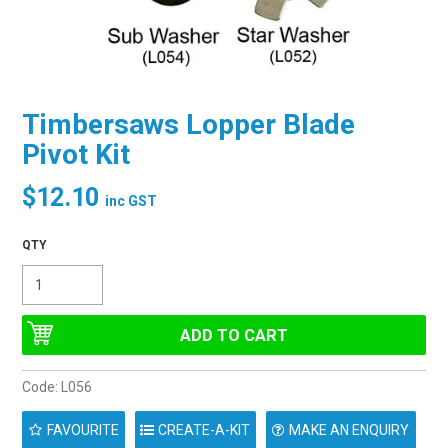
Timbersaws Lopper Blade
Pivot Kit
$12.10
inc GST
Code:
L056
FAVOURITE
MAKE AN ENQUIRY