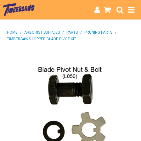
HOME
HOME
/
ARBORIST SUPPLIES
/
PARTS
/
PRUNING PARTS
/
TIMBERSAWS LOPPER BLADE PIVOT KIT
CATEGORIES
BRANDS
INFO