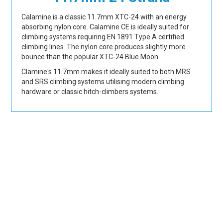
Calamine is a classic 11.7mm XTC-24 with an energy
absorbing nylon core. Calamine CE is ideally suited for
climbing systems requiring EN 1891 Type A certified
climbing lines. The nylon core produces slightly more
bounce than the popular XTC-24 Blue Moon.
Clamine's 11.7mm makes it ideally suited to both MRS
and SRS climbing systems utilising modern climbing
hardware or classic hitch-climbers systems.