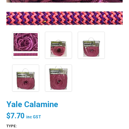
Yale Calamine
$7.70
inc GST
TYPE: