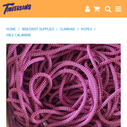
HOME
HOME
/
ARBORIST SUPPLIES
/
CLIMBING
/
ROPES
/
YALE CALAMINE
CATEGORIES
BRANDS
INFO