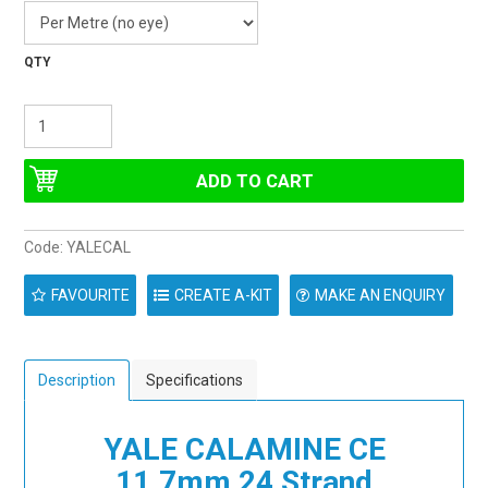
Code:
YALECAL
FAVOURITE
CREATE A-KIT
MAKE AN ENQUIRY
Description
Specifications
YALE CALAMINE CE
11.7mm 24 Strand